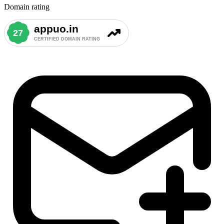
Domain rating