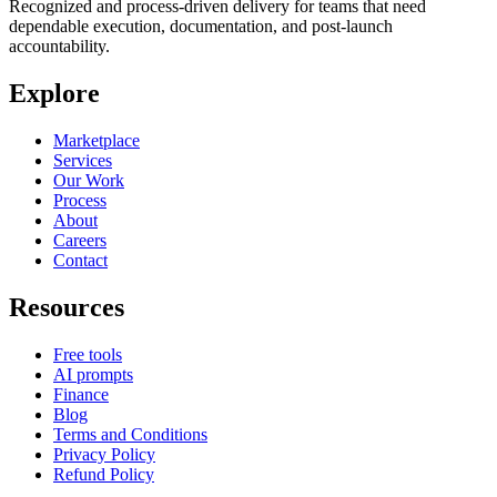
Recognized and process-driven delivery for teams that need
dependable execution, documentation, and post-launch
accountability.
Explore
Marketplace
Services
Our Work
Process
About
Careers
Contact
Resources
Free tools
AI prompts
Finance
Blog
Terms and Conditions
Privacy Policy
Refund Policy