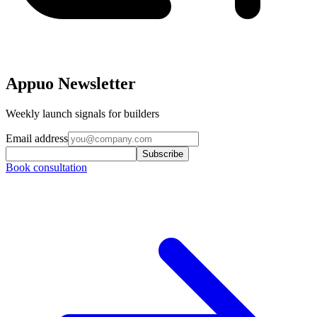
Appuo Newsletter
Weekly launch signals for builders
Email address
Subscribe
Book consultation