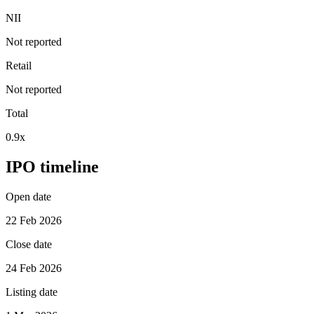
NII
Not reported
Retail
Not reported
Total
0.9x
IPO timeline
Open date
22 Feb 2026
Close date
24 Feb 2026
Listing date