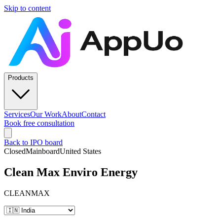
Skip to content
Products
Services
Our Work
About
Contact
Book free consultation
Back to IPO board
Closed
Mainboard
United States
Clean Max Enviro Energy
CLEANMAX