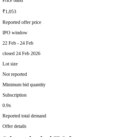
Price band
₹1,053
Reported offer price
IPO window
22 Feb - 24 Feb
closed 24 Feb 2026
Lot size
Not reported
Minimum bid quantity
Subscription
0.9x
Reported total demand
Offer details