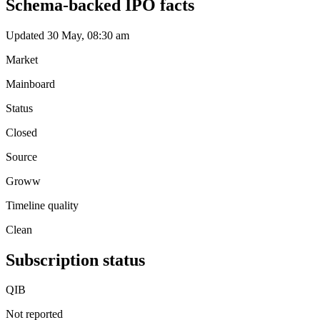
Schema-backed IPO facts
Updated 30 May, 08:30 am
Market
Mainboard
Status
Closed
Source
Groww
Timeline quality
Clean
Subscription status
QIB
Not reported