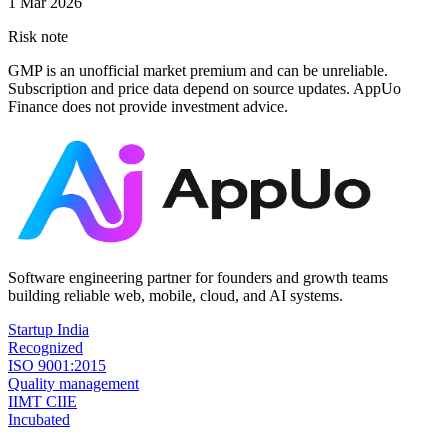
1 Mar 2026
Risk note
GMP is an unofficial market premium and can be unreliable.
Subscription and price data depend on source updates. AppUo
Finance does not provide investment advice.
Software engineering partner for founders and growth teams
building reliable web, mobile, cloud, and AI systems.
Startup India
Recognized
ISO 9001:2015
Quality management
IIMT CIIE
Incubated