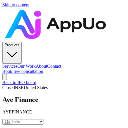
Skip to content
Products
Services
Our Work
About
Contact
Book free consultation
Back to IPO board
Closed
NSE
United States
Aye Finance
AYEFINANCE