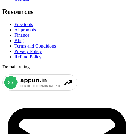
Resources
Free tools
AI prompts
Finance
Blog
Terms and Conditions
Privacy Policy
Refund Policy
Domain rating