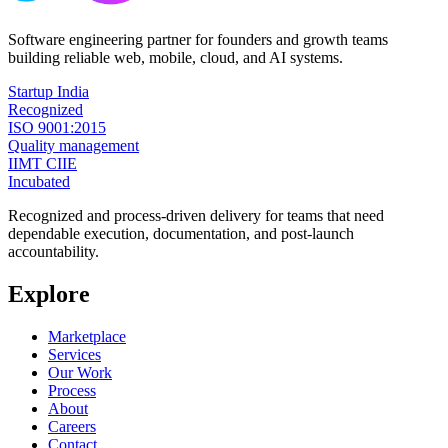
Software engineering partner for founders and growth teams
building reliable web, mobile, cloud, and AI systems.
Startup India
Recognized
ISO 9001:2015
Quality management
IIMT CIIE
Incubated
Recognized and process-driven delivery for teams that need
dependable execution, documentation, and post-launch
accountability.
Explore
Marketplace
Services
Our Work
Process
About
Careers
Contact