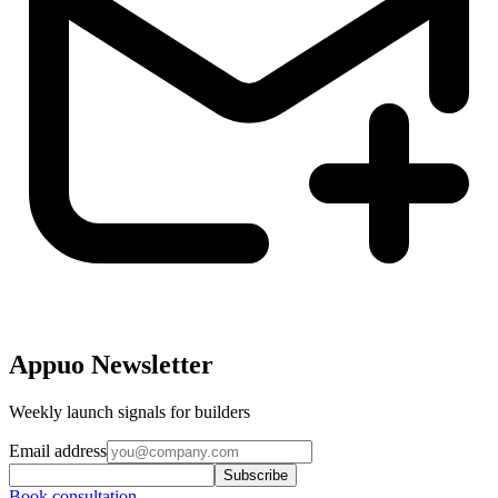
Appuo Newsletter
Weekly launch signals for builders
Email address
Subscribe
Book consultation