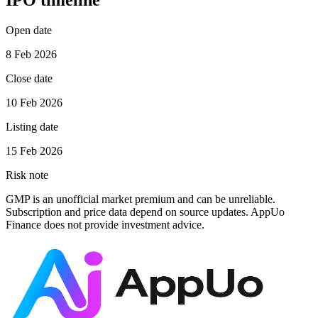
IPO timeline
Open date
8 Feb 2026
Close date
10 Feb 2026
Listing date
15 Feb 2026
Risk note
GMP is an unofficial market premium and can be unreliable.
Subscription and price data depend on source updates. AppUo
Finance does not provide investment advice.