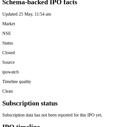
Schema-backed IPO facts
Updated 25 May, 11:54 am
Market
NSE
Status
Closed
Source
ipowatch
Timeline quality
Clean
Subscription status
Subscription data has not been reported for this IPO yet.