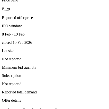
Price band
₹129
Reported offer price
IPO window
8 Feb - 10 Feb
closed 10 Feb 2026
Lot size
Not reported
Minimum bid quantity
Subscription
Not reported
Reported total demand
Offer details