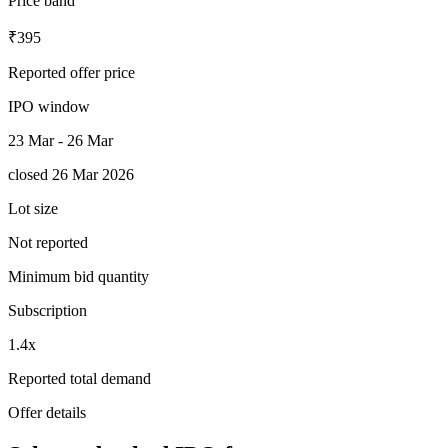
Price band
₹395
Reported offer price
IPO window
23 Mar - 26 Mar
closed 26 Mar 2026
Lot size
Not reported
Minimum bid quantity
Subscription
1.4x
Reported total demand
Offer details