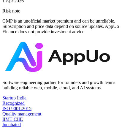
1 Apr 2026
Risk note
GMP is an unofficial market premium and can be unreliable.
Subscription and price data depend on source updates. AppUo
Finance does not provide investment advice.
Software engineering partner for founders and growth teams
building reliable web, mobile, cloud, and AI systems.
Startup India
Recognized
ISO 9001:2015
Quality management
IIMT CIIE
Incubated