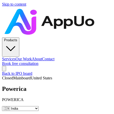
Skip to content
Products
Services
Our Work
About
Contact
Book free consultation
Back to IPO board
Closed
Mainboard
United States
Powerica
POWERICA