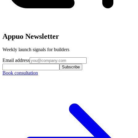
Appuo Newsletter
Weekly launch signals for builders
Email address
Subscribe
Book consultation