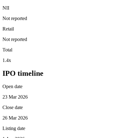
NII
Not reported
Retail
Not reported
Total
1.4x
IPO timeline
Open date
23 Mar 2026
Close date
26 Mar 2026
Listing date