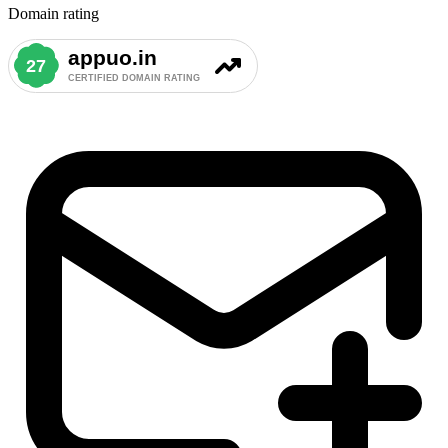
Domain rating