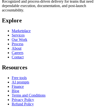
Recognized and process-driven delivery for teams that need
dependable execution, documentation, and post-launch
accountability.
Explore
Marketplace
Services
Our Work
Process
About
Careers
Contact
Resources
Free tools
AI prompts
Finance
Blog
Terms and Conditions
Privacy Policy
Refund Policy