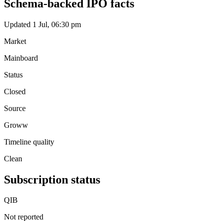
Schema-backed IPO facts
Updated 1 Jul, 06:30 pm
Market
Mainboard
Status
Closed
Source
Groww
Timeline quality
Clean
Subscription status
QIB
Not reported